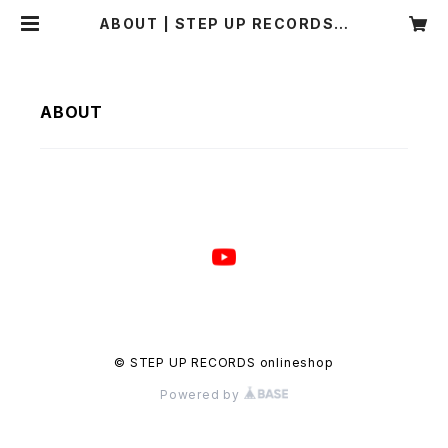
ABOUT | STEP UP RECORDS o
nlineshop
ABOUT
© STEP UP RECORDS onlineshop
Powered by